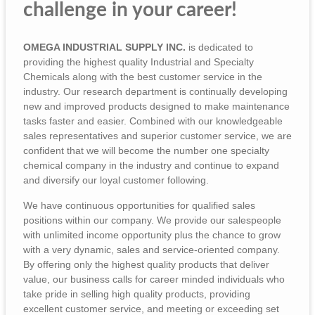
challenge in your career!
OMEGA INDUSTRIAL SUPPLY INC.
is dedicated to
providing the highest quality Industrial and Specialty
Chemicals along with the best customer service in the
industry. Our research department is continually developing
new and improved products designed to make maintenance
tasks faster and easier. Combined with our knowledgeable
sales representatives and superior customer service, we are
confident that we will become the number one specialty
chemical company in the industry and continue to expand
and diversify our loyal customer following.
We have continuous opportunities for qualified sales
positions within our company. We provide our salespeople
with unlimited income opportunity plus the chance to grow
with a very dynamic, sales and service-oriented company.
By offering only the highest quality products that deliver
value, our business calls for career minded individuals who
take pride in selling high quality products, providing
excellent customer service, and meeting or exceeding set