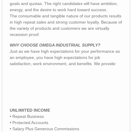
goals and quotas. The right candidates will have ambition,
energy, and the desire to work hard toward success.
The consumable and tangible nature of our products results
in high repeat sales and strong customer loyalty. Because of
the variety of products and customers we are virtually
recession proof.
WHY CHOOSE OMEGA INDUSTRIAL SUPPLY?
Just as we have high expectations for your performance as
an employee, you have high expectations for job
satisfaction, work environment, and benefits. We provide:
UNLIMITED INCOME
• Repeat Business
• Protected Accounts
• Salary Plus Generous Commissions