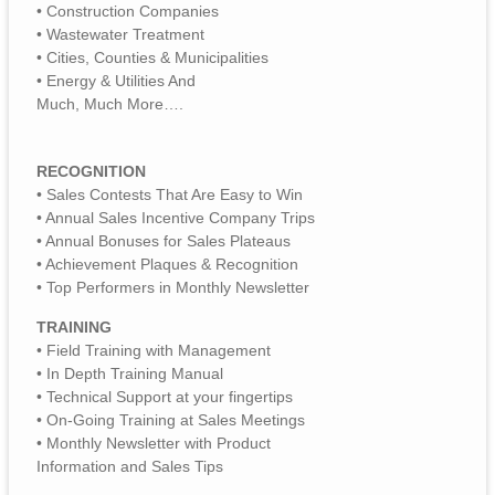
• Construction Companies
• Wastewater Treatment
• Cities, Counties & Municipalities
• Energy & Utilities And
Much, Much More….
RECOGNITION
• Sales Contests That Are Easy to Win
• Annual Sales Incentive Company Trips
• Annual Bonuses for Sales Plateaus
• Achievement Plaques & Recognition
• Top Performers in Monthly Newsletter
TRAINING
• Field Training with Management
• In Depth Training Manual
• Technical Support at your fingertips
• On-Going Training at Sales Meetings
• Monthly Newsletter with Product
Information and Sales Tips