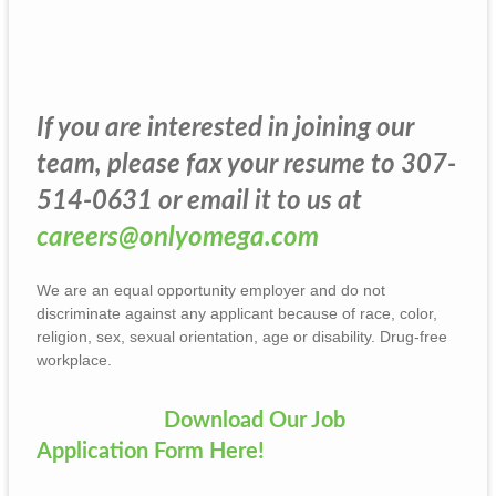
If you are interested in joining our
team, please fax your resume to 307-
514-0631 or email it to us at
careers@onlyomega.com
We are an equal opportunity employer and do not
discriminate against any applicant because of race, color,
religion, sex, sexual orientation, age or disability. Drug-free
workplace.
Download Our Job
Application Form Here!