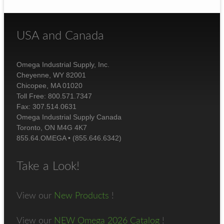
USA and Canada
Omega Industrial Supply, Inc.
Cheyenne, WY 82001
Chicopee, MA 01020
Toll Free: 800.571.7347
Fax: 307.514.0631
Omega Industrial Supply Canada
Toronto, ON M4G 4K7
855.64.OMEGA • (855.646.6342)
Take a Look!
View our
New Products
!
View our
NEW Omega 2026 Catalog
!