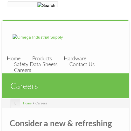
Home
Products
Hardware
Safety Data Sheets
Contact Us
Careers
Careers
Home
Careers
Consider a new & refreshing