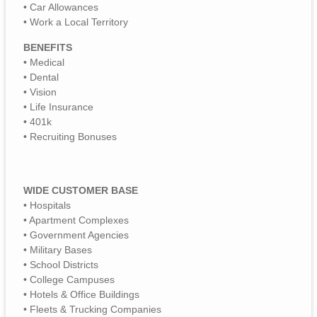
• Car Allowances
• Work a Local Territory
BENEFITS
• Medical
• Dental
• Vision
• Life Insurance
• 401k
• Recruiting Bonuses
WIDE CUSTOMER BASE
• Hospitals
• Apartment Complexes
• Government Agencies
• Military Bases
• School Districts
• College Campuses
• Hotels & Office Buildings
• Fleets & Trucking Companies