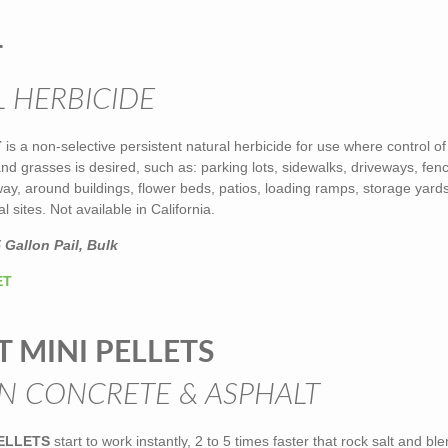
T
 HERBICIDE
T
is a non-selective persistent natural herbicide for use where control of
d grasses is desired, such as: parking lots, sidewalks, driveways, fen
-way, around buildings, flower beds, patios, loading ramps, storage yards
l sites. Not available in California.
 Gallon Pail, Bulk
ET
T MINI PELLETS
N CONCRETE & ASPHALT
PELLETS
start to work instantly, 2 to 5 times faster that rock salt and bl