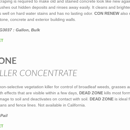
raping is required to make old and stained concrete look like new agai
 flushes out hidden deposits and rinses away easily. It cleans and bright
 well on hard water stains and has no lasting odor.
CON RENEW
also 
tone, concrete and exterior building walls.
G3037 : Gallon, Bulk
ET
ONE
LLER CONCENTRATE
non-selective vegetation killer for control of broadleaf weeds, grasses 
h effects that are visible within a few days,
DEAD ZONE
kills most form
age to soil and deactivates on contact with soil.
DEAD ZONE
is ideal 
ans and fence lines. Not available in California.
Pail
ET