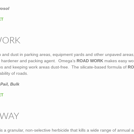
rosol
ET
WORK
on and dust in parking areas, equipment yards and other unpaved areas
d hardener and packing agent. Omega’s
ROAD WORK
makes easy wor
les and keeping work areas dust-free. The silicate-based formula of
RO
bility of roads.
Pail, Bulk
ET
AWAY
is a granular, non-selective herbicide that kills a wide range of annual 