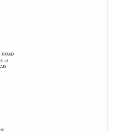
,
ROAD
k of
AD
and