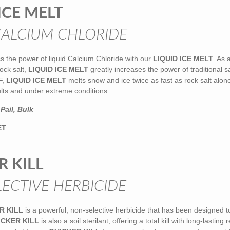
ICE MELT
CALCIUM CHLORIDE
s the power of liquid Calcium Chloride with our
LIQUID ICE MELT
. As 
ock salt,
LIQUID ICE MELT
greatly increases the power of traditional sa
F,
LIQUID ICE MELT
melts snow and ice twice as fast as rock salt alone
ults and under extreme conditions.
Pail, Bulk
ET
R KILL
ECTIVE HERBICIDE
R KILL
is a powerful, non-selective herbicide that has been designed t
ICKER KILL
is also a soil sterilant, offering a total kill with long-lasting 