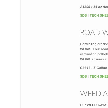
A1309 : 14 oz Ae
SDS
|
TECH SHE
ROAD 
Controlling erosi
WORK
is our roa
eliminating potho
WORK
ensures sta
G3316 : 5 Gallon 
SDS
|
TECH SHE
WEED 
Our
WEED AWAY