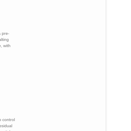
a pre-
lting
, with
o control
residual