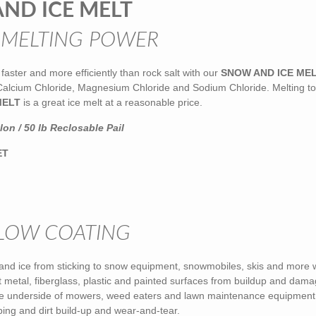
ND ICE MELT
 MELTING POWER
faster and more efficiently than rock salt with our
SNOW AND ICE ME
 Calcium Chloride, Magnesium Chloride and Sodium Chloride. Melting to
MELT
is a great ice melt at a reasonable price.
on / 50 lb Reclosable Pail
ET
LOW COATING
and ice from sticking to snow equipment, snowmobiles, skis and more 
ct metal, fiberglass, plastic and painted surfaces from buildup and dam
e underside of mowers, weed eaters and lawn maintenance equipment
ping and dirt build-up and wear-and-tear.