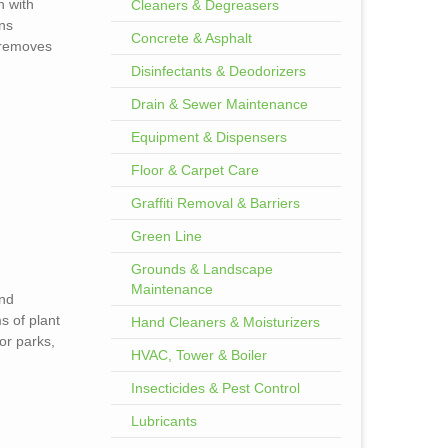
n with
Cleaners & Degreasers
ens
Concrete & Asphalt
removes
Disinfectants & Deodorizers
Drain & Sewer Maintenance
Equipment & Dispensers
Floor & Carpet Care
Graffiti Removal & Barriers
Green Line
Grounds & Landscape
Maintenance
and
s of plant
Hand Cleaners & Moisturizers
for parks,
HVAC, Tower & Boiler
Insecticides & Pest Control
Lubricants