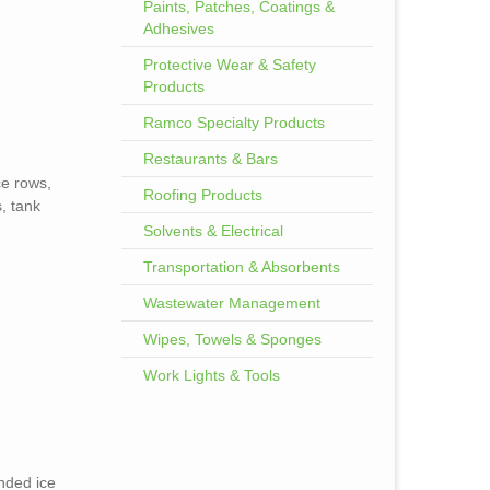
Paints, Patches, Coatings &
Adhesives
Protective Wear & Safety
Products
Ramco Specialty Products
Restaurants & Bars
ce rows,
Roofing Products
, tank
Solvents & Electrical
Transportation & Absorbents
Wastewater Management
Wipes, Towels & Sponges
Work Lights & Tools
ended ice