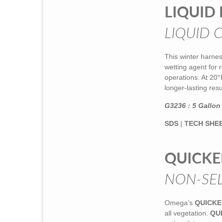
LIQUID 
LIQUID 
This winter harnes
wetting agent for r
operations. At 20°
longer-lasting res
G3236 : 5 Gallon 
SDS
|
TECH SHE
QUICKE
NON-SEL
Omega’s
QUICKE
all vegetation.
QU