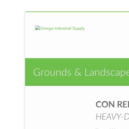
Grounds & Landscap
CON R
HEAVY-