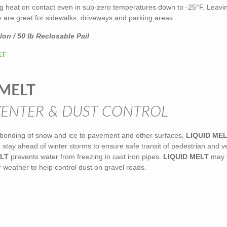
ng heat on contact even in sub-zero temperatures down to -25°F. Leavi
y are great for sidewalks, driveways and parking areas.
on / 50 lb Reclosable Pail
ET
 MELT
VENTER & DUST CONTROL
 bonding of snow and ice to pavement and other surfaces,
LIQUID ME
stay ahead of winter storms to ensure safe transit of pedestrian and v
ELT
prevents water from freezing in cast iron pipes.
LIQUID MELT
may 
weather to help control dust on gravel roads.