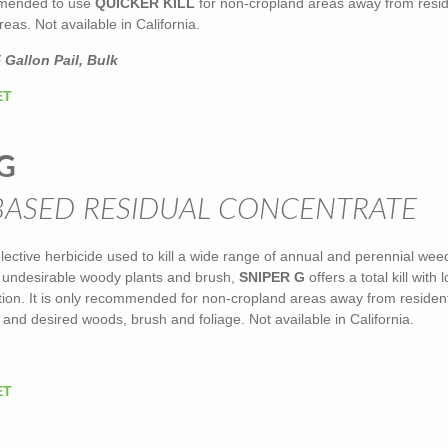
ommended to use
QUICKER KILL
for non-cropland areas away from resid
eas. Not available in California.
 Gallon Pail, Bulk
ET
G
BASED RESIDUAL CONCENTRATE
elective herbicide used to kill a wide range of annual and perennial we
g undesirable woody plants and brush,
SNIPER G
offers a total kill with 
ction. It is only recommended for non-cropland areas away from resident
 and desired woods, brush and foliage. Not available in California.
ET