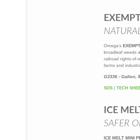
EXEMP
NATURAL
Omega’s
EXEMP
broadleaf weeds an
railroad rights-of
farms and industria
G3336 : Gallon, 5
SDS
|
TECH SHE
ICE MEL
SAFER O
ICE MELT MINI 