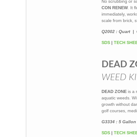
No scrubbing or sc
CON RENEW
. It
immediately, works
scale from brick, s
Q2002 : Quart | 
SDS
|
TECH SHE
DEAD Z
WEED KI
DEAD ZONE
is a 
aquatic weeds. Wit
growth without dam
golf courses, medi
G3334 : 5 Gallon 
SDS
|
TECH SHE