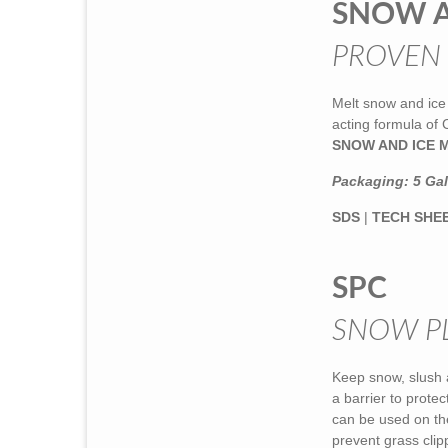
SNOW A
PROVEN
Melt snow and ice 
acting formula of
SNOW AND ICE 
Packaging: 5 Gall
SDS
|
TECH SHE
SPC
SNOW P
Keep snow, slush 
a barrier to prote
can be used on th
prevent grass clip