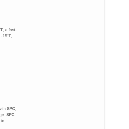
LT
, a fast-
 -15°F,
with
SPC
,
age.
SPC
 to