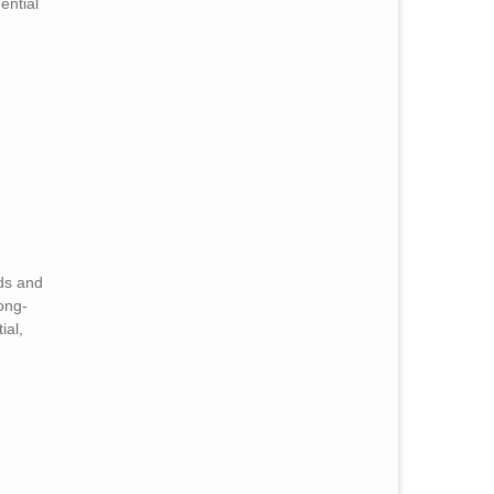
ential
eds and
long-
ial,