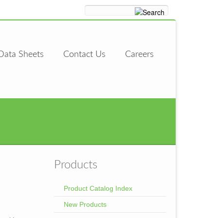
Data Sheets
Contact Us
Careers
Products
Product Catalog Index
New Products