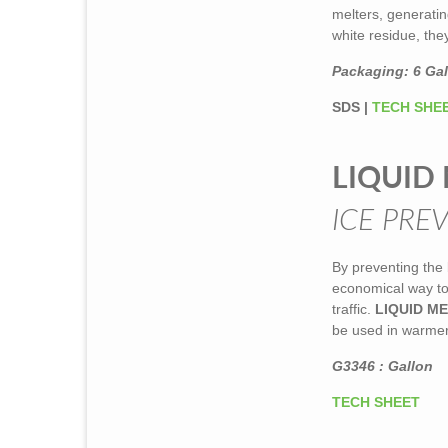
melters, generati
white residue, the
Packaging: 6 Gall
SDS |
TECH SHE
LIQUID
ICE PRE
By preventing the
economical way to 
traffic.
LIQUID M
be used in warmer 
G3346 : Gallon
TECH SHEET