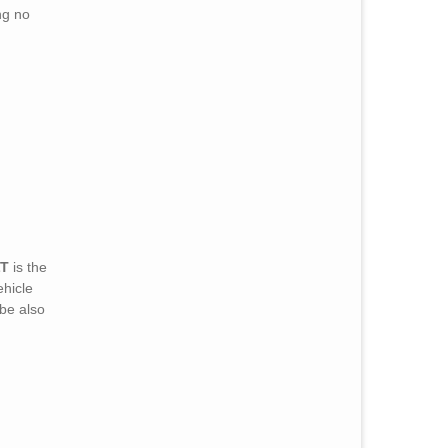
ng no
LT
is the
ehicle
be also