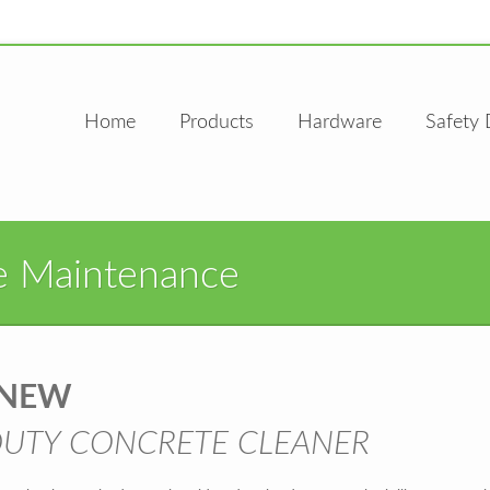
Home
Products
Hardware
Safety 
e Maintenance
ENEW
DUTY CONCRETE CLEANER