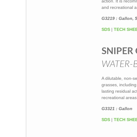
action. It is rec
and recreational ar
G3219 : Gallon, 5
SDS
|
TECH SHE
SNIPER 
WATER-
A dilutable, non-s
grasses, includin
lasting residual a
recreational areas
G3321 : Gallon
SDS
|
TECH SHE