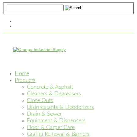
Home
Products
Concrete & Asphalt
Cleaners & Degreasers
Close Outs
Disinfectants & Deodorizers
Drain & Sewer
Equipment & Dispensers
Floor & Carpet Care
Graffiti Removal & Barriers