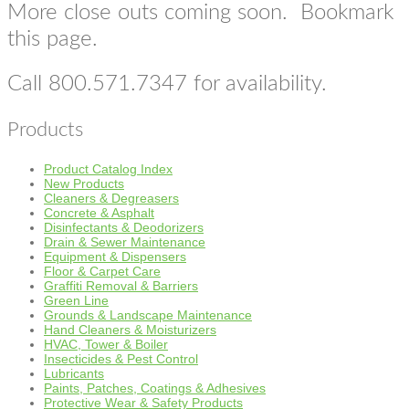
More close outs coming soon. Bookmark
this page.
Call 800.571.7347 for availability.
Products
Product Catalog Index
New Products
Cleaners & Degreasers
Concrete & Asphalt
Disinfectants & Deodorizers
Drain & Sewer Maintenance
Equipment & Dispensers
Floor & Carpet Care
Graffiti Removal & Barriers
Green Line
Grounds & Landscape Maintenance
Hand Cleaners & Moisturizers
HVAC, Tower & Boiler
Insecticides & Pest Control
Lubricants
Paints, Patches, Coatings & Adhesives
Protective Wear & Safety Products