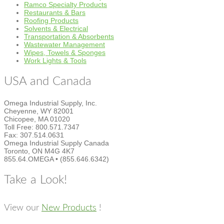
Ramco Specialty Products
Restaurants & Bars
Roofing Products
Solvents & Electrical
Transportation & Absorbents
Wastewater Management
Wipes, Towels & Sponges
Work Lights & Tools
USA and Canada
Omega Industrial Supply, Inc.
Cheyenne, WY 82001
Chicopee, MA 01020
Toll Free: 800.571.7347
Fax: 307.514.0631
Omega Industrial Supply Canada
Toronto, ON M4G 4K7
855.64.OMEGA • (855.646.6342)
Take a Look!
View our
New Products
!