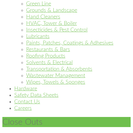
Green Line
Grounds & Landscape
Hand Cleaners
HVAC, Tower & Boiler
Insecticides & Pest Control
Lubricants
Paints, Patches, Coatings & Adhesives
Restaurants & Bars
Roofing Products
Solvents & Electrical
Transportation & Absorbents
Wastewater Management
Wipes, Towels & Sponges
Hardware
Safety Data Sheets
Contact Us
Careers
Close Outs