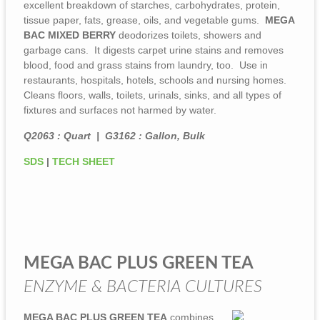
excellent breakdown of starches, carbohydrates, protein,
tissue paper, fats, grease, oils, and vegetable gums.
MEGA
BAC MIXED BERRY
deodorizes toilets, showers and
garbage cans. It digests carpet urine stains and removes
blood, food and grass stains from laundry, too. Use in
restaurants, hospitals, hotels, schools and nursing homes.
Cleans floors, walls, toilets, urinals, sinks, and all types of
fixtures and surfaces not harmed by water.
Q2063 : Quart | G3162 : Gallon, Bulk
SDS
|
TECH SHEET
MEGA BAC PLUS GREEN TEA
ENZYME & BACTERIA CULTURES
MEGA BAC PLUS GREEN TEA
combines