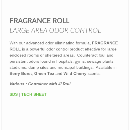
FRAGRANCE ROLL
LARGE AREA ODOR CONTROL
With our advanced odor eliminating formula,
FRAGRANCE
ROLL
is a powerful odor control product effective for large
enclosed rooms or sheltered areas. Counteract foul and
persistent odors found in hospitals, gyms, sewage plants,
stadiums, dump sites and municipal buildings. Available in
Berry Burst
,
Green Tea
and
Wild Cherry
scents.
Various : Container with 4′ Roll
SDS
|
TECH SHEET