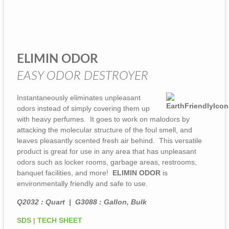
ELIMIN ODOR
EASY ODOR DESTROYER
Instantaneously eliminates unpleasant
odors instead of simply covering them up
with heavy perfumes. It goes to work on malodors by
attacking the molecular structure of the foul smell, and
leaves pleasantly scented fresh air behind. This versatile
product is great for use in any area that has unpleasant
odors such as locker rooms, garbage areas, restrooms,
banquet facilities, and more!
ELIMIN ODOR
is
environmentally friendly and safe to use.
Q2032 : Quart | G3088 : Gallon, Bulk
SDS
|
TECH SHEET