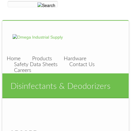
Home
Products
Hardware
Safety Data Sheets
Contact Us
Careers
Disinfectants & Deodorizers