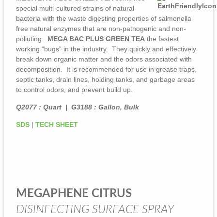
special multi-cultured strains of natural
bacteria with the waste digesting properties of salmonella
free natural enzymes that are non-pathogenic and non-
polluting.
MEGA BAC PLUS GREEN TEA
the fastest
working “bugs” in the industry. They quickly and effectively
break down organic matter and the odors associated with
decomposition. It is recommended for use in grease traps,
septic tanks, drain lines, holding tanks, and garbage areas
to control odors, and prevent build up.
Q2077 : Quart | G3188 : Gallon, Bulk
SDS
|
TECH SHEET
MEGAPHENE CITRUS
DISINFECTING SURFACE SPRAY