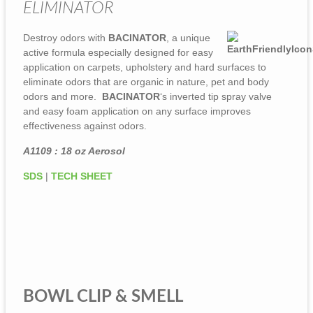
ELIMINATOR
Destroy odors with
BACINATOR
, a unique
active formula especially designed for easy
application on carpets, upholstery and hard surfaces to
eliminate odors that are organic in nature, pet and body
odors and more.
BACINATOR
‘s inverted tip spray valve
and easy foam application on any surface improves
effectiveness against odors.
A1109 : 18 oz Aerosol
SDS
|
TECH SHEET
BOWL CLIP & SMELL