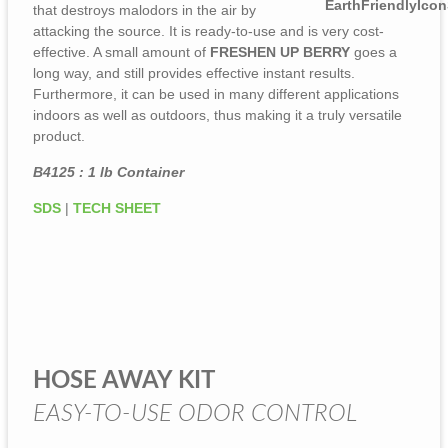
that destroys malodors in the air by
attacking the source. It is ready-to-use and is very cost-
effective. A small amount of
FRESHEN UP BERRY
goes a
long way, and still provides effective instant results.
Furthermore, it can be used in many different applications
indoors as well as outdoors, thus making it a truly versatile
product.
B4125 : 1 lb Container
SDS
|
TECH SHEET
HOSE AWAY KIT
EASY-TO-USE ODOR CONTROL