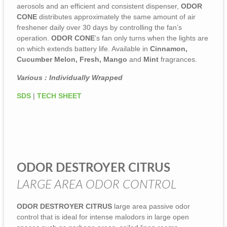
aerosols and an efficient and consistent dispenser,
ODOR
CONE
distributes approximately the same amount of air
freshener daily over 30 days by controlling the fan’s
operation.
ODOR CONE
’s fan only turns when the lights are
on which extends battery life. Available in
Cinnamon,
Cucumber Melon, Fresh, Mango
and
Mint
fragrances.
Various : Individually Wrapped
SDS
|
TECH SHEET
ODOR DESTROYER CITRUS
LARGE AREA ODOR CONTROL
ODOR DESTROYER CITRUS
large area passive odor
control that is ideal for intense malodors in large open