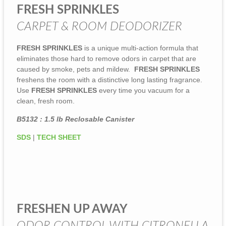
FRESH SPRINKLES
CARPET & ROOM DEODORIZER
FRESH SPRINKLES
is a unique multi-action formula that
eliminates those hard to remove odors in carpet that are
caused by smoke, pets and mildew.
FRESH SPRINKLES
freshens the room with a distinctive long lasting fragrance.
Use
FRESH SPRINKLES
every time you vacuum for a
clean, fresh room.
B5132 : 1.5 lb Reclosable Canister
SDS
|
TECH SHEET
FRESHEN UP AWAY