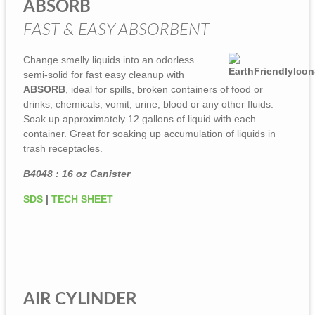
ABSORB
FAST & EASY ABSORBENT
Change smelly liquids into an odorless
semi-solid for fast easy cleanup with
ABSORB
, ideal for spills, broken containers of food or
drinks, chemicals, vomit, urine, blood or any other fluids.
Soak up approximately 12 gallons of liquid with each
container. Great for soaking up accumulation of liquids in
trash receptacles.
B4048 : 16 oz Canister
SDS
|
TECH SHEET
AIR CYLINDER