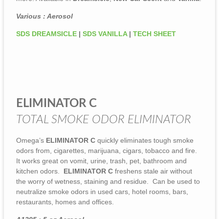
Various : Aerosol
SDS DREAMSICLE
|
SDS VANILLA
|
TECH SHEET
ELIMINATOR C
TOTAL SMOKE ODOR ELIMINATOR
Omega’s
ELIMINATOR C
quickly eliminates tough smoke
odors from, cigarettes, marijuana, cigars, tobacco and fire.
It works great on vomit, urine, trash, pet, bathroom and
kitchen odors.
ELIMINATOR C
freshens stale air without
the worry of wetness, staining and residue. Can be used to
neutralize smoke odors in used cars, hotel rooms, bars,
restaurants, homes and offices.