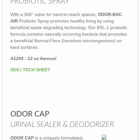
PROBIOTIC SPRAY
With a 360° valve for hard-to-reach spaces,
ODOR-BAC
AIR
Probiotic Spray promotes healthy living by using
beneficial waste degrading technology. Our BSL-1 probiotic
formula contains naturally occurring bacteria that promotes
a beneficial Normal-Flora (harmless microorganisms) on
hard surfaces.
A1265 : 12 oz Aerosol
SDS
|
TECH SHEET
ODOR CAP
URINAL SEALER & DEODORIZER
ODOR CAP
is a uniquely formulated,