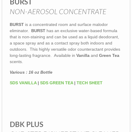
BURST
NON-AEROSOL CONCENTRATE
BURST
is a concentrated room and surface malodor
eliminator.
BURST
has an exclusive water-based formula
that is non-staining and can be used as a liquid deodorant,
a space spray and as a contact spray both indoors and
outdoors. This highly versatile odor counteractant provides
long-lasting fragrance. Available in
Vanilla
and
Green Tea
scents.
Various : 16 oz Bottle
SDS VANILLA
|
SDS GREEN TEA
|
TECH SHEET
DBK PLUS