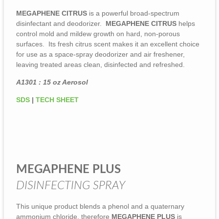
MEGAPHENE CITRUS
is a powerful broad-spectrum
disinfectant and deodorizer.
MEGAPHENE CITRUS
helps
control mold and mildew growth on hard, non-porous
surfaces. Its fresh citrus scent makes it an excellent choice
for use as a space-spray deodorizer and air freshener,
leaving treated areas clean, disinfected and refreshed.
A1301 : 15 oz Aerosol
SDS
|
TECH SHEET
MEGAPHENE PLUS
DISINFECTING SPRAY
This unique product blends a phenol and a quaternary
ammonium chloride, therefore
MEGAPHENE PLUS
is