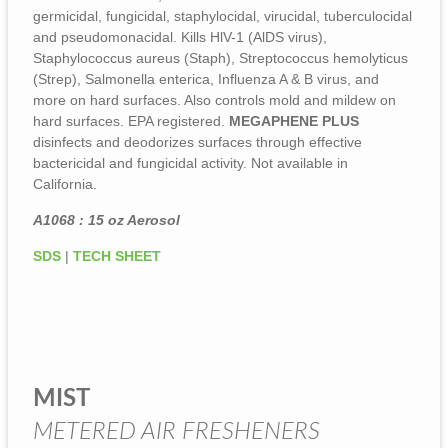
germicidal, fungicidal, staphylocidal, virucidal, tuberculocidal
and pseudomonacidal. Kills HlV-1 (AlDS virus),
Staphylococcus aureus (Staph), Streptococcus hemolyticus
(Strep), Salmonella enterica, Influenza A & B virus, and
more on hard surfaces. Also controls mold and mildew on
hard surfaces. EPA registered.
MEGAPHENE PLUS
disinfects and deodorizes surfaces through effective
bactericidal and fungicidal activity. Not available in
California.
A1068 : 15 oz Aerosol
SDS
|
TECH SHEET
MIST
METERED AIR FRESHENERS