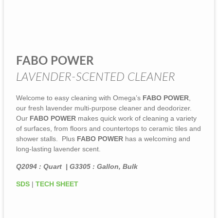
FABO POWER
LAVENDER-SCENTED CLEANER
Welcome to easy cleaning with Omega’s
FABO POWER
,
our fresh lavender multi-purpose cleaner and deodorizer.
Our
FABO POWER
makes quick work of cleaning a variety
of surfaces, from floors and countertops to ceramic tiles and
shower stalls. Plus
FABO POWER
has a welcoming and
long-lasting lavender scent.
Q2094 : Quart | G3305 : Gallon, Bulk
SDS
|
TECH SHEET