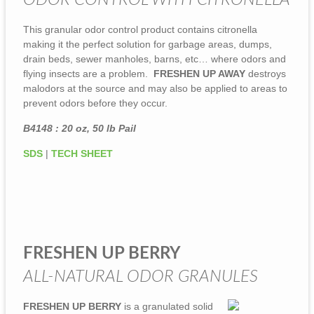
ODOR CONTROL WITH CITRONELLA
This granular odor control product contains citronella
making it the perfect solution for garbage areas, dumps,
drain beds, sewer manholes, barns, etc… where odors and
flying insects are a problem.
FRESHEN UP AWAY
destroys
malodors at the source and may also be applied to areas to
prevent odors before they occur.
B4148 : 20 oz, 50 lb Pail
SDS
|
TECH SHEET
FRESHEN UP BERRY
ALL-NATURAL ODOR GRANULES
FRESHEN UP BERRY
is a granulated solid