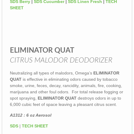
SDS Berry
|
SDS Cucumber
|
SDS Linen Fresh
|
TECH
SHEET
ELIMINATOR QUAT
CITRUS MALODOR DEODORIZER
Neutralizing all types of malodors, Omega’s
ELIMINATOR
QUAT
is effective in eliminating odors caused by tobacco
smoke, urine, feces, decay, rancidity, animals, fire, cooking,
marijuana and other foul odors. For total release fogging or
spot spraying,
ELIMINATOR QUAT
destroys odors in up to
6,000 cubic feet of space leaving a pleasant citrus scent.
A1312 : 6 oz Aerosol
SDS
|
TECH SHEET