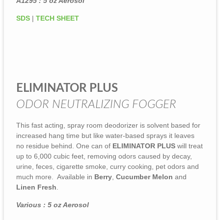
A1295 : 5 oz Aerosol
SDS
|
TECH SHEET
ELIMINATOR PLUS
ODOR NEUTRALIZING FOGGER
This fast acting, spray room deodorizer is solvent based for
increased hang time but like water-based sprays it leaves
no residue behind. One can of
ELIMINATOR PLUS
will treat
up to 6,000 cubic feet, removing odors caused by decay,
urine, feces, cigarette smoke, curry cooking, pet odors and
much more. Available in
Berry
,
Cucumber Melon
and
Linen Fresh
.
Various : 5 oz Aerosol