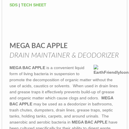
SDS
|
TECH SHEET
MEGA BAC APPLE
DRAIN MAINTAINER & DEODORIZER
MEGA BAC APPLE
is a convenient liquid
form of living bacteria in suspension to
promote the decomposition of organic matter without the
use of acids, caustics or solvents. When used in drain lines
and grease traps it effectively prevents build-up of grease
and organic matter which cause clogs and odors.
MEGA
BAC APPLE
may be used as a deodorizer in bathrooms,
trash chutes, dumpsters, drain lines, grease traps, septic
tanks, holding tanks, carpets, and around urinals. The
anaerobic and aerobic bacteria in
MEGA BAC APPLE
have
been cultured specifically for their ability to digest waste