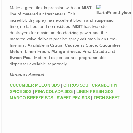
Make a great first impression with our
MIST
line of metered air fresheners. This
incredibly dry spray has excellent bloom and suspension
time, no fall out and no residues.
MIST
has two odor
destroyers for maximum deodorizing power and the
metered valve delivers precise spray volumes in an ultra-
fine mist. Available in
Citrus, Cranberry Spice, Cucumber
Melon, Linen Fresh, Mango Breeze, Pina Colada
and
Sweet Pea.
Metered dispenser and programmable
dispenser available separately.
Various : Aerosol
CUCUMBER MELON SDS
|
CITRUS SDS
|
CRANBERRY
SPICE SDS
|
PINA COLADA SDS
|
LINEN FRESH SDS
|
MANGO BREEZE SDS
|
SWEET PEA SDS
|
TECH SHEET