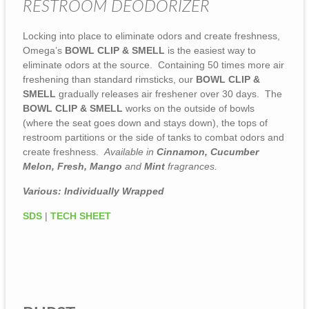
RESTROOM DEODORIZER
Locking into place to eliminate odors and create freshness,
Omega’s
BOWL CLIP & SMELL
is the easiest way to
eliminate odors at the source. Containing 50 times more air
freshening than standard rimsticks, our
BOWL CLIP &
SMELL
gradually releases air freshener over 30 days. The
BOWL CLIP & SMELL
works on the outside of bowls
(where the seat goes down and stays down), the tops of
restroom partitions or the side of tanks to combat odors and
create freshness.
Available in
Cinnamon, Cucumber
Melon, Fresh, Mango
and
Mint
fragrances.
Various: Individually Wrapped
SDS
|
TECH SHEET