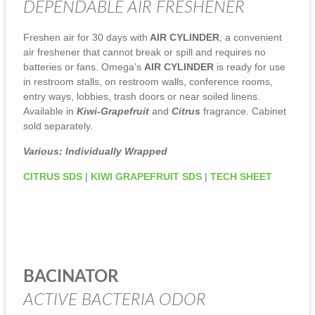
DEPENDABLE AIR FRESHENER
Freshen air for 30 days with
AIR CYLINDER
, a convenient
air freshener that cannot break or spill and requires no
batteries or fans. Omega’s
AIR CYLINDER
is ready for use
in restroom stalls, on restroom walls, conference rooms,
entry ways, lobbies, trash doors or near soiled linens.
Available in
Kiwi-Grapefruit
and
Citrus
fragrance. Cabinet
sold separately.
Various: Individually Wrapped
CITRUS SDS
|
KIWI GRAPEFRUIT SDS
|
TECH SHEET
BACINATOR
ACTIVE BACTERIA ODOR