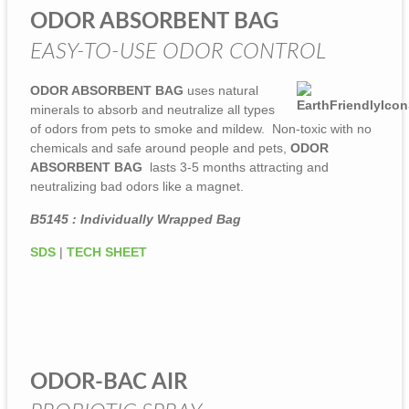
ODOR ABSORBENT BAG
EASY-TO-USE ODOR CONTROL
ODOR ABSORBENT BAG
uses natural
minerals to absorb and neutralize all types
of odors from pets to smoke and mildew. Non-toxic with no
chemicals and safe around people and pets,
ODOR
ABSORBENT BAG
lasts 3-5 months attracting and
neutralizing bad odors like a magnet.
B5145 : Individually Wrapped Bag
SDS
|
TECH SHEET
ODOR-BAC AIR