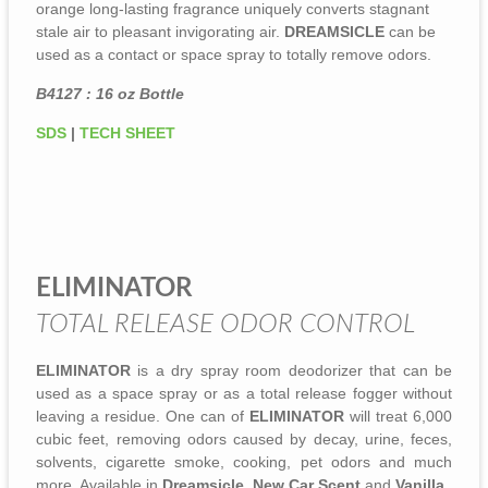
orange long-lasting fragrance uniquely converts stagnant
stale air to pleasant invigorating air.
DREAMSICLE
can be
used as a contact or space spray to totally remove odors.
B4127 : 16 oz Bottle
SDS
|
TECH SHEET
ELIMINATOR
TOTAL RELEASE ODOR CONTROL
ELIMINATOR
is a dry spray room deodorizer that can be
used as a space spray or as a total release fogger without
leaving a residue. One can of
ELIMINATOR
will treat 6,000
cubic feet, removing odors caused by decay, urine, feces,
solvents, cigarette smoke, cooking, pet odors and much
more. Available in
Dreamsicle
,
New Car Scent
and
Vanilla
.