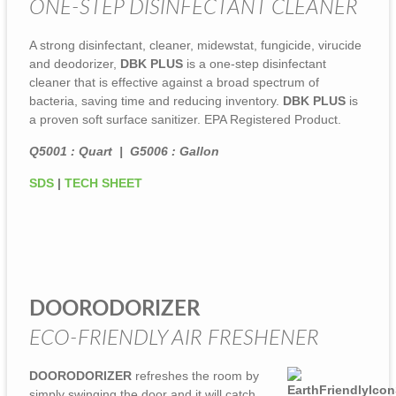
ONE-STEP DISINFECTANT CLEANER
A strong disinfectant, cleaner, midewstat, fungicide, virucide
and deodorizer,
DBK PLUS
is a one-step disinfectant
cleaner that is effective against a broad spectrum of
bacteria, saving time and reducing inventory.
DBK PLUS
is
a proven soft surface sanitizer. EPA Registered Product.
Q5001 : Quart | G5006 : Gallon
SDS
|
TECH SHEET
DOORODORIZER
ECO-FRIENDLY AIR FRESHENER
DOORODORIZER
refreshes the room by
simply swinging the door and it will catch