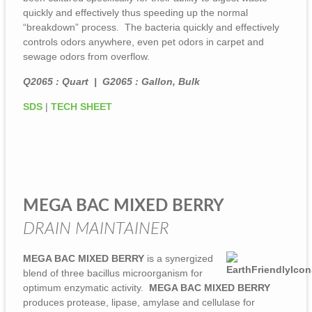
quickly and effectively thus speeding up the normal
“breakdown” process. The bacteria quickly and effectively
controls odors anywhere, even pet odors in carpet and
sewage odors from overflow.
Q2065 : Quart | G2065 : Gallon, Bulk
SDS
|
TECH SHEET
MEGA BAC MIXED BERRY
DRAIN MAINTAINER
MEGA BAC MIXED BERRY
is a synergized
blend of three bacillus microorganism for
optimum enzymatic activity.
MEGA BAC MIXED BERRY
produces protease, lipase, amylase and cellulase for