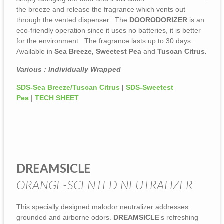
the breeze and release the fragrance which vents out
through the vented dispenser. The
DOORODORIZER
is an
eco-friendly operation since it uses no batteries, it is better
for the environment. The fragrance lasts up to 30 days.
Available in
Sea Breeze, Sweetest Pea
and
Tuscan Citrus.
Various : Individually Wrapped
SDS-Sea Breeze/Tuscan Citrus
|
SDS-Sweetest
Pea
|
TECH SHEET
DREAMSICLE
ORANGE-SCENTED NEUTRALIZER
This specially designed malodor neutralizer addresses
grounded and airborne odors.
DREAMSICLE
‘s refreshing