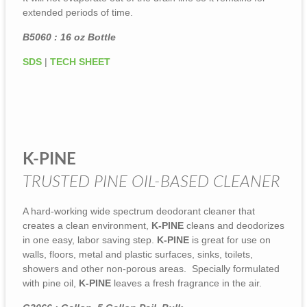
extended periods of time.
B5060 : 16 oz Bottle
SDS
|
TECH SHEET
K-PINE
TRUSTED PINE OIL-BASED CLEANER
A hard-working wide spectrum deodorant cleaner that
creates a clean environment,
K-PINE
cleans and deodorizes
in one easy, labor saving step.
K-PINE
is great for use on
walls, floors, metal and plastic surfaces, sinks, toilets,
showers and other non-porous areas. Specially formulated
with pine oil,
K-PINE
leaves a fresh fragrance in the air.