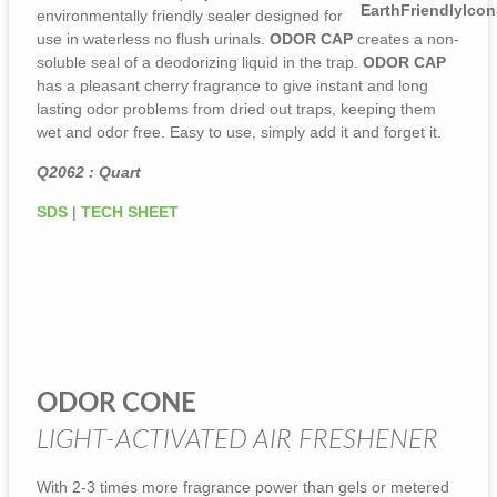
environmentally friendly sealer designed for
use in waterless no flush urinals.
ODOR CAP
creates a non-
soluble seal of a deodorizing liquid in the trap.
ODOR CAP
has a pleasant cherry fragrance to give instant and long
lasting odor problems from dried out traps, keeping them
wet and odor free. Easy to use, simply add it and forget it.
Q2062 : Quart
SDS
|
TECH SHEET
ODOR CONE
LIGHT-ACTIVATED AIR FRESHENER
With 2-3 times more fragrance power than gels or metered