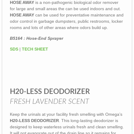
HOSE AWAY
is a non-pathogenic biological odor remover
for large and small areas the can be used indoors and out.
HOSE AWAY
can be used for preventative maintenance and
odor control in garbage dumpsters, public restrooms, locker
rooms and lots of other areas where odors build up.
B5164 : Hose-End Sprayer
SDS
|
T
E
CH SHEET
H20-LESS DEODORIZER
FRESH LAVENDER SCENT
Keep the urinals at your facility fresh smelling with Omega’s
H20-LESS DEODORIZER
. This long-lasting deodorizer is
designed to keep waterless urinals fresh and clean smelling.
It will not evaporate out of the drain line so it remains for