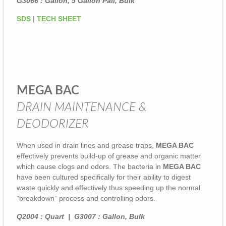
G3066 : Gallon, 5 Gallon Pail, Bulk
SDS
|
TECH SHEET
MEGA BAC
DRAIN MAINTENANCE &
DEODORIZER
When used in drain lines and grease traps,
MEGA BAC
effectively prevents build-up of grease and organic matter
which cause clogs and odors. The bacteria in
MEGA BAC
have been cultured specifically for their ability to digest
waste quickly and effectively thus speeding up the normal
“breakdown” process and controlling odors.
Q2004 : Quart | G3007 : Gallon, Bulk