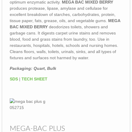
optimum enzymatic activity.
MEGA BAC MIXED BERRY
produces protease, lipase, amylase and cellulase for
excellent breakdown of starches, carbohydrates, protein,
tissue paper, fats, grease, oils, and vegetable gums.
MEGA
BAC MIXED BERRY
deodorizes toilets, showers and
garbage cans. It digests carpet urine stains and removes
blood, food and grass stains from laundry, too. Use in
restaurants, hospitals, hotels, schools and nursing homes.
Cleans floors, walls, toilets, urinals, sinks, and all types of
fixtures and surfaces not harmed by water.
Packaging: Quart, Bulk
SDS
|
TECH SHEET
MEGA-BAC PLUS