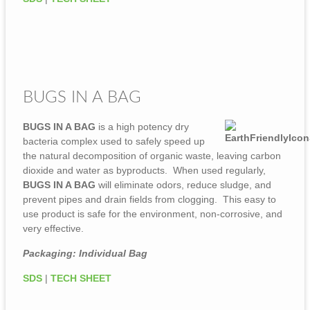
BUGS IN A BAG
BUGS IN A BAG
is a high potency dry
bacteria complex used to safely speed up
the natural decomposition of organic waste, leaving carbon
dioxide and water as byproducts. When used regularly,
BUGS IN A BAG
will eliminate odors, reduce sludge, and
prevent pipes and drain fields from clogging. This easy to
use product is safe for the environment, non-corrosive, and
very effective.
Packaging: Individual Bag
SDS
|
TECH SHEET