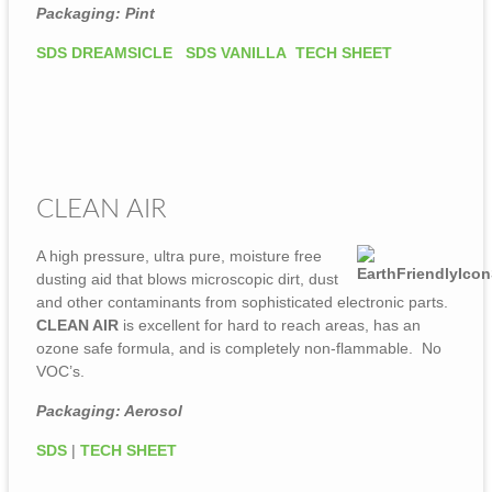
Packaging: Pint
SDS DREAMSICLE
SDS VANILLA
TECH SHEET
CLEAN AIR
A high pressure, ultra pure, moisture free
dusting aid that blows microscopic dirt, dust
and other contaminants from sophisticated electronic parts.
CLEAN AIR
is excellent for hard to reach areas, has an
ozone safe formula, and is completely non-flammable. No
VOC’s.
Packaging: Aerosol
SDS
|
TECH SHEET