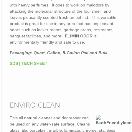
with heavy perfumes. It goes to work on malodors by
attacking the molecular structure of the foul smell, and
leaves pleasantly scented fresh air behind. This versatile
product is great for use in any area that has unpleasant
odors such as locker rooms, garbage areas, restrooms,
banquet facilities, and more!
ELIMIN ODOR
is
environmentally friendly and safe to use.
Packaging: Quart, Gallon, 5-Gallon Pail and Bulk
SDS
|
TECH SHEET
ENVIRO CLEAN
This all natural cleaner and degreaser can
be used on any water-safe surface. Cleans
glass, tile, porcelain, marble, laminate, chrome, stainless