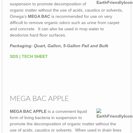
suspension to promote decomposition of
organic matter without the use of acids, caustics or solvents,
Omega’s
MEGA BAC
is recommended for use on very
difficult to remove organic odors such as urine from carpet
and concrete. It can also be used in mop water to
deodorize hard floor surfaces.
Packaging: Quart, Gallon, 5-Gallon Pail and Bulk
SDS
|
TECH SHEET
MEGA BAC APPLE
MEGA BAC APPLE
is a convenient liquid
form of living bacteria in suspension to
promote the decomposition of organic matter without the
use of acids, caustics or solvents. When used in drain lines