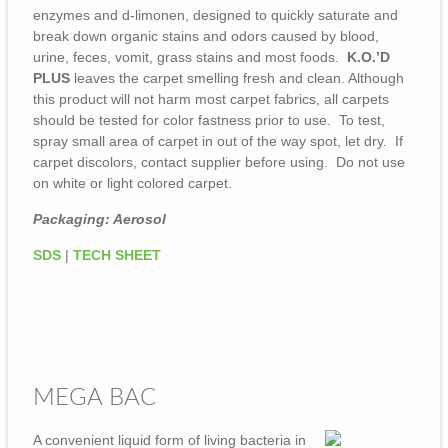
enzymes and d-limonen, designed to quickly saturate and
break down organic stains and odors caused by blood,
urine, feces, vomit, grass stains and most foods.
K.O.’D
PLUS
leaves the carpet smelling fresh and clean. Although
this product will not harm most carpet fabrics, all carpets
should be tested for color fastness prior to use. To test,
spray small area of carpet in out of the way spot, let dry. If
carpet discolors, contact supplier before using. Do not use
on white or light colored carpet.
Packaging: Aerosol
SDS
|
TECH SHEET
MEGA BAC
A convenient liquid form of living bacteria in