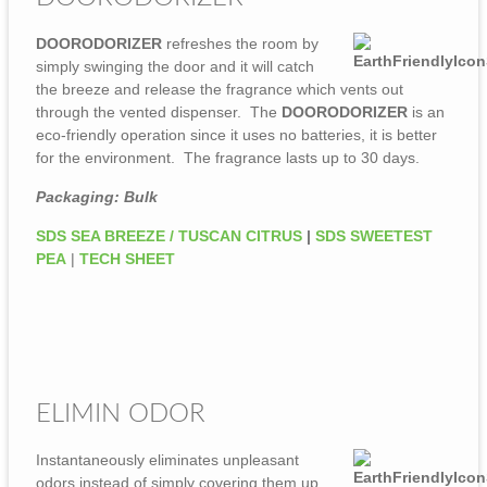
DOORODORIZER
refreshes the room by
simply swinging the door and it will catch
the breeze and release the fragrance which vents out
through the vented dispenser. The
DOORODORIZER
is an
eco-friendly operation since it uses no batteries, it is better
for the environment. The fragrance lasts up to 30 days.
Packaging: Bulk
SDS SEA BREEZE / TUSCAN CITRUS
|
SDS SWEETEST
PEA
|
TECH SHEET
ELIMIN ODOR
Instantaneously eliminates unpleasant
odors instead of simply covering them up