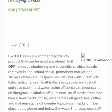
Packaging: Aerosol
SDS
|
TECH SHEET
E-Z OFF
E-Z OFF
is an environmentally friendly
product that can be used anywhere!
E-Z
OFF
removes shadowing and reconditions white boards,
removes ink on school desks, permanent marker and
stickers off lockers, ballpoint pen off vinyl walls, graffiti off
toilet partitions, graffiti off traffic signs, scale and rust off
stainless steel, hard water stains off porcelain, most stains
off fiberglass, oxidation off aluminum, scuff marks from most
floors, heel marks off tile, water stains off grout, tea, coffee
and makeup stains off counter tops, water marks on fiber
glass boats above and below the water line, soap scum off