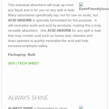
This industrial absorbent will soak up most
any liquid and is for use on any spill or leak.
Many absorbents specifically say ‘not for use on acids,’ but
ACID ABSORB
is specially formulated for this purpose. It
will neutralize acids and acid by-products, making this a truly
versatile absorbent. Use
ACID ABSORB
for any spill or leak
that may contain acid such as heavy duty cleaners and
drain openers to quickly neutralize the acid and help
increase employee safety.
Packaging: Bulk
SDS
|
TECH SHEET
ALWAYS SHINE
ALWAYS SHINE
is formulated to clean,