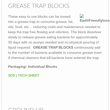
GREASE TRAP BLOCKS
These easy to use blocks can be tossed
into a grease trap to consume grease, fat,
oils, food, etc… reducing costs and maintenance needed to
keep the trap free flowing and odorless. The block dissolves
slowly to release grease eating bacteria for approximately
30 days with no pumps needed and no physical pouring of
liquid required.
GREASE TRAP BLOCKS
continuously add
to the number of bacteria available to consume grease even
if chemical cleaners that kill bacteria have entered the trap.
Packaging: Individual Blocks
SDS
|
TECH SHEET