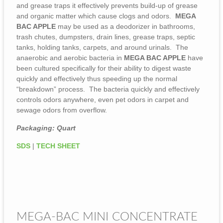
and grease traps it effectively prevents build-up of grease
and organic matter which cause clogs and odors.
MEGA
BAC APPLE
may be used as a deodorizer in bathrooms,
trash chutes, dumpsters, drain lines, grease traps, septic
tanks, holding tanks, carpets, and around urinals. The
anaerobic and aerobic bacteria in
MEGA BAC APPLE
have
been cultured specifically for their ability to digest waste
quickly and effectively thus speeding up the normal
“breakdown” process. The bacteria quickly and effectively
controls odors anywhere, even pet odors in carpet and
sewage odors from overflow.
Packaging: Quart
SDS
|
TECH SHEET
MEGA-BAC MINI CONCENTRATE