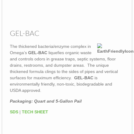
GEL-BAC
The thickened bacteria/enzyme complex in
Omega’s
GEL-BAC
liquefies organic waste
and controls odors in grease traps, septic systems, floor
drains, restrooms, and dumpster areas. The unique
thickened formula clings to the sides of pipes and vertical
surfaces for maximum efficiency.
GEL-BAC
is
environmentally friendly, non-toxic, biodegradable and
USDA approved.
Packaging: Quart and 5-Gallon Pail
SDS
|
TECH SHEET