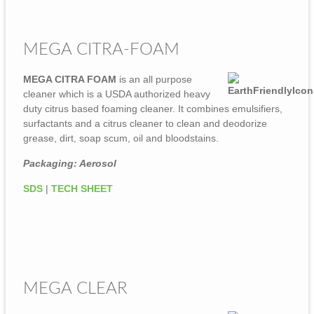
MEGA CITRA-FOAM
MEGA CITRA FOAM
is an all purpose
cleaner which is a USDA authorized heavy
duty citrus based foaming cleaner. It combines emulsifiers,
surfactants and a citrus cleaner to clean and deodorize
grease, dirt, soap scum, oil and bloodstains.
Packaging: Aerosol
SDS
|
TECH SHEET
MEGA CLEAR