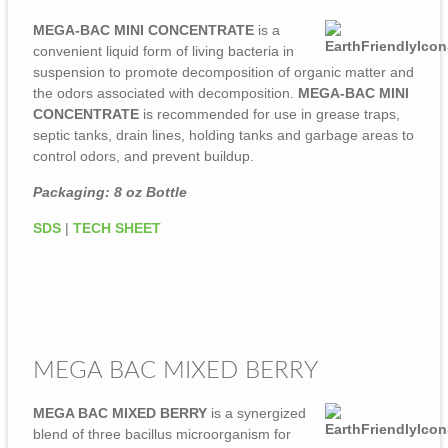
MEGA-BAC MINI CONCENTRATE
is a
convenient liquid form of living bacteria in
suspension to promote decomposition of organic matter and
the odors associated with decomposition.
MEGA-BAC MINI
CONCENTRATE
is recommended for use in grease traps,
septic tanks, drain lines, holding tanks and garbage areas to
control odors, and prevent buildup.
Packaging: 8 oz Bottle
SDS
|
TECH SHEET
MEGA BAC MIXED BERRY
MEGA BAC MIXED BERRY
is a synergized
blend of three bacillus microorganism for