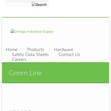
Home
Products
Hardware
Safety Data Sheets
Contact Us
Careers
Green Line