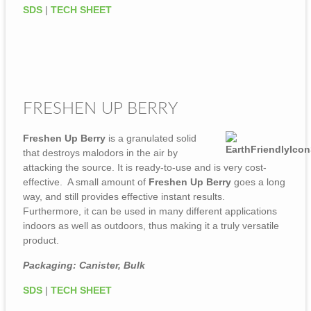
SDS
|
TECH SHEET
FRESHEN UP BERRY
Freshen Up Berry
is a granulated solid
that destroys malodors in the air by
attacking the source. It is ready-to-use and is very cost-
effective. A small amount of
Freshen Up Berry
goes a long
way, and still provides effective instant results.
Furthermore, it can be used in many different applications
indoors as well as outdoors, thus making it a truly versatile
product.
Packaging: Canister, Bulk
SDS
|
TECH SHEET