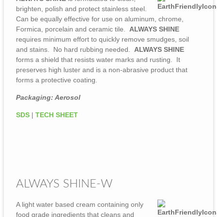
brighten, polish and protect stainless steel.
Can be equally effective for use on aluminum, chrome,
Formica, porcelain and ceramic tile.
ALWAYS SHINE
requires minimum effort to quickly remove smudges, soil
and stains. No hard rubbing needed.
ALWAYS SHINE
forms a shield that resists water marks and rusting. It
preserves high luster and is a non-abrasive product that
forms a protective coating.
Packaging: Aerosol
SDS
|
TECH SHEET
ALWAYS SHINE-W
A light water based cream containing only
food grade ingredients that cleans and