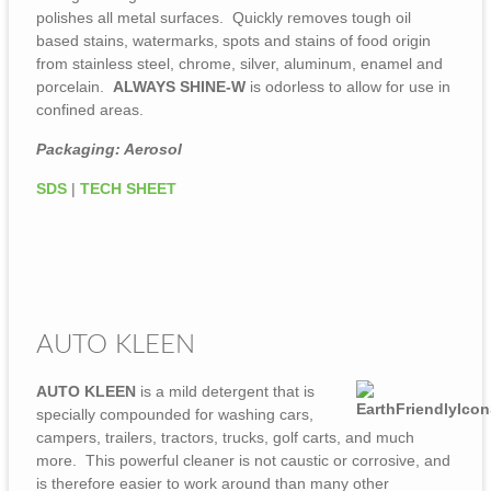
polishes all metal surfaces. Quickly removes tough oil
based stains, watermarks, spots and stains of food origin
from stainless steel, chrome, silver, aluminum, enamel and
porcelain.
ALWAYS SHINE-W
is odorless to allow for use in
confined areas.
Packaging: Aerosol
SDS
|
TECH SHEET
AUTO KLEEN
AUTO KLEEN
is a mild detergent that is
specially compounded for washing cars,
campers, trailers, tractors, trucks, golf carts, and much
more. This powerful cleaner is not caustic or corrosive, and
is therefore easier to work around than many other