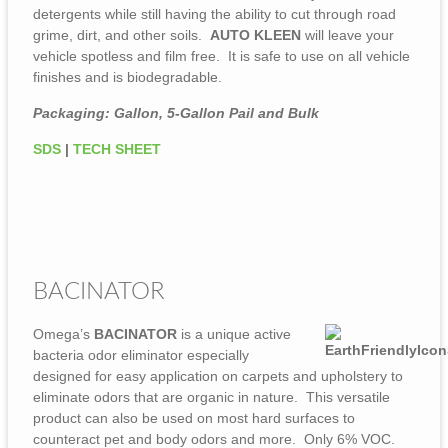
detergents while still having the ability to cut through road
grime, dirt, and other soils.
AUTO KLEEN
will leave your
vehicle spotless and film free. It is safe to use on all vehicle
finishes and is biodegradable.
Packaging: Gallon, 5-Gallon Pail and Bulk
SDS
|
TECH SHEET
BACINATOR
Omega’s
BACINATOR
is a unique active
bacteria odor eliminator especially
designed for easy application on carpets and upholstery to
eliminate odors that are organic in nature. This versatile
product can also be used on most hard surfaces to
counteract pet and body odors and more. Only 6% VOC.