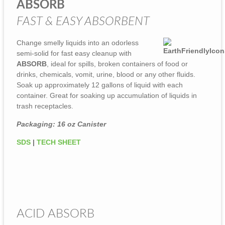
ABSORB
FAST & EASY ABSORBENT
Change smelly liquids into an odorless
semi-solid for fast easy cleanup with
ABSORB
, ideal for spills, broken containers of food or
drinks, chemicals, vomit, urine, blood or any other fluids.
Soak up approximately 12 gallons of liquid with each
container. Great for soaking up accumulation of liquids in
trash receptacles.
Packaging: 16 oz Canister
SDS
|
TECH SHEET
ACID ABSORB