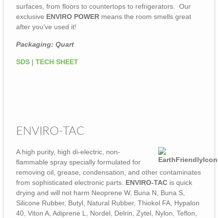
surfaces, from floors to countertops to refrigerators. Our
exclusive
ENVIRO POWER
means the room smells great
after you’ve used it!
Packaging: Quart
SDS
|
TECH SHEET
ENVIRO-TAC
A high purity, high di-electric, non-
flammable spray specially formulated for
removing oil, grease, condensation, and other contaminates
from sophisticated electronic parts.
ENVIRO-TAC
is quick
drying and will not harm Neoprene W, Buna N, Buna S,
Silicone Rubber, Butyl, Natural Rubber, Thiokol FA, Hypalon
40, Viton A, Adiprene L, Nordel, Delrin, Zytel, Nylon, Teflon,