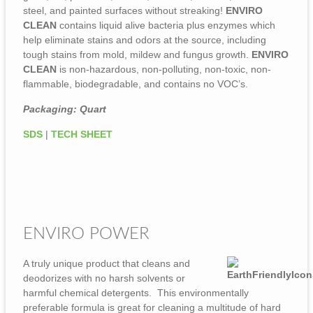
steel, and painted surfaces without streaking!
ENVIRO
CLEAN
contains liquid alive bacteria plus enzymes which
help eliminate stains and odors at the source, including
tough stains from mold, mildew and fungus growth.
ENVIRO
CLEAN
is non-hazardous, non-polluting, non-toxic, non-
flammable, biodegradable, and contains no VOC’s.
Packaging: Quart
SDS
|
TECH SHEET
ENVIRO POWER
A truly unique product that cleans and
deodorizes with no harsh solvents or
harmful chemical detergents. This environmentally
preferable formula is great for cleaning a multitude of hard