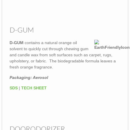
D-GUM
D-GUM
contains a natural orange oil
solvent to quickly cut through chewing gum
and candle wax from soft surfaces such as carpet, rugs,
upholstery, or fabric. The biodegradable formula leaves a
fresh orange fragrance.
Packaging: Aerosol
SDS
|
TECH SHEET
DOORODORIZER