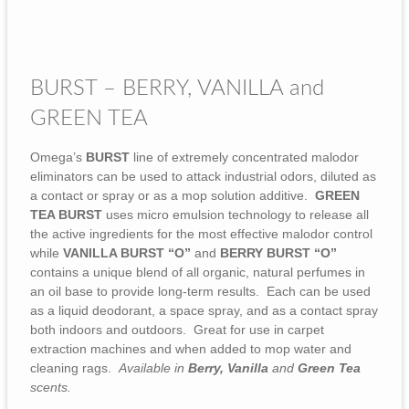
BURST – BERRY, VANILLA and
GREEN TEA
Omega’s
BURST
line of extremely concentrated malodor
eliminators can be used to attack industrial odors, diluted as
a contact or spray or as a mop solution additive.
GREEN
TEA BURST
uses micro emulsion technology to release all
the active ingredients for the most effective malodor control
while
VANILLA BURST “O”
and
BERRY
BURST “O”
contains a unique blend of all organic, natural perfumes in
an oil base to provide long-term results. Each can be used
as a liquid deodorant, a space spray, and as a contact spray
both indoors and outdoors. Great for use in carpet
extraction machines and when added to mop water and
cleaning rags.
Available in
Berry, Vanilla
and
Green Tea
scents.