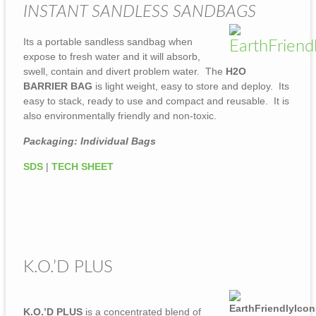
INSTANT SANDLESS SANDBAGS
Its a portable sandless sandbag when
expose to fresh water and it will absorb,
swell, contain and divert problem water. The
H2O
BARRIER BAG
is light weight, easy to store and deploy. Its
easy to stack, ready to use and compact and reusable. It is
also environmentally friendly and non-toxic.
Packaging: Individual Bags
SDS
|
TECH SHEET
K.O.’D PLUS
K.O.’D PLUS
is a concentrated blend of