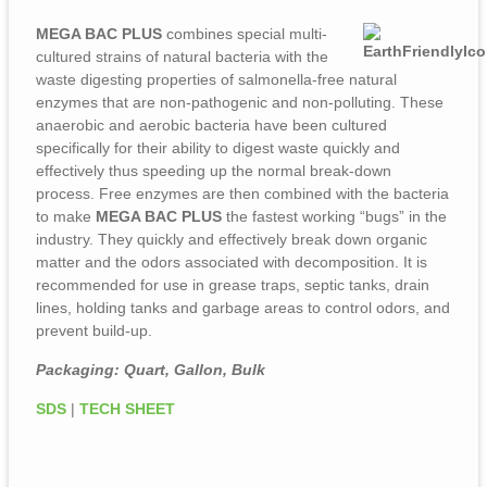
MEGA BAC PLUS
combines special multi-
cultured strains of natural bacteria with the
waste digesting properties of salmonella-free natural
enzymes that are non-pathogenic and non-polluting. These
anaerobic and aerobic bacteria have been cultured
specifically for their ability to digest waste quickly and
effectively thus speeding up the normal break-down
process. Free enzymes are then combined with the bacteria
to make
MEGA BAC PLUS
the fastest working “bugs” in the
industry. They quickly and effectively break down organic
matter and the odors associated with decomposition. It is
recommended for use in grease traps, septic tanks, drain
lines, holding tanks and garbage areas to control odors, and
prevent build-up.
Packaging: Quart, Gallon, Bulk
SDS
|
TECH SHEET