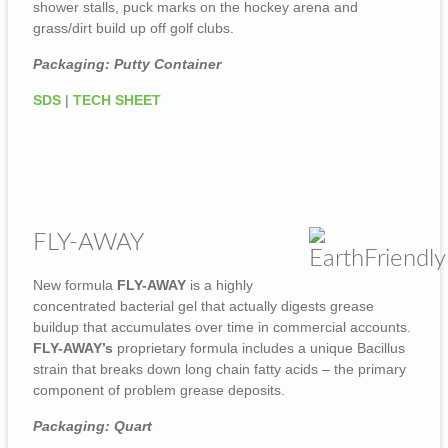
shower stalls, puck marks on the hockey arena and
grass/dirt build up off golf clubs.
Packaging: Putty Container
SDS
|
TECH SHEET
FLY-AWAY
New formula
FLY-AWAY
is a highly
concentrated bacterial gel that actually digests grease
buildup that accumulates over time in commercial accounts.
FLY-AWAY’s
proprietary formula includes a unique Bacillus
strain that breaks down long chain fatty acids – the primary
component of problem grease deposits.
Packaging: Quart