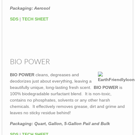
Packaging: Aerosol
SDS
|
TECH SHEET
BIO POWER
BIO POWER
cleans, degreases and
deodorizes just about everything, leaving a
beautifully unique, long-lasting fresh scent.
BIO POWER
is
100% biodegradable surfactant blend. It is non-toxic,
contains no phosphates, solvents or any other harsh
chemicals. It effectively removes grease, dirt and grime and
leaves no sticky residue behind!
Packaging: Quart, Gallon, 5-Gallon Pail and Bulk
SDS
|
TECH SHEET