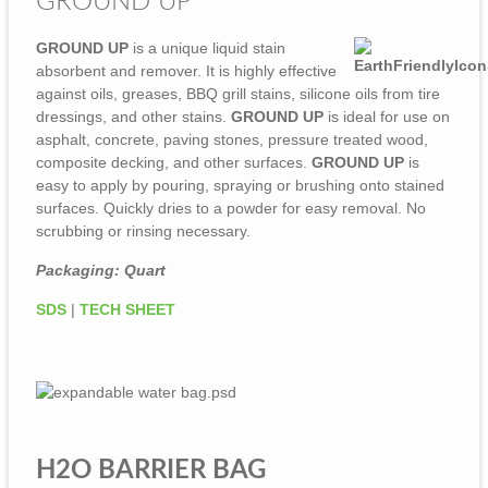
GROUND UP
GROUND UP
is a unique liquid stain
absorbent and remover. It is highly effective
against oils, greases, BBQ grill stains, silicone oils from tire
dressings, and other stains.
GROUND UP
is ideal for use on
asphalt, concrete, paving stones, pressure treated wood,
composite decking, and other surfaces.
GROUND UP
is
easy to apply by pouring, spraying or brushing onto stained
surfaces. Quickly dries to a powder for easy removal. No
scrubbing or rinsing necessary.
Packaging: Quart
SDS
|
TECH SHEET
H2O BARRIER BAG