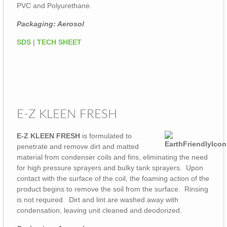
PVC and Polyurethane.
Packaging: Aerosol
SDS
|
TECH SHEET
E-Z KLEEN FRESH
E-Z KLEEN FRESH
is formulated to
penetrate and remove dirt and matted
material from condenser coils and fins, eliminating the need
for high pressure sprayers and bulky tank sprayers. Upon
contact with the surface of the coil, the foaming action of the
product begins to remove the soil from the surface. Rinsing
is not required. Dirt and lint are washed away with
condensation, leaving unit cleaned and deodorized.