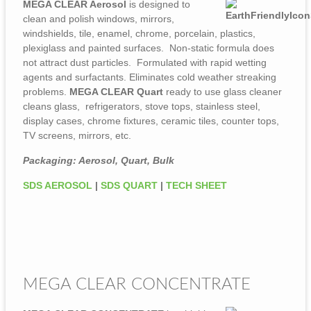
MEGA CLEAR Aerosol
is designed to
clean and polish windows, mirrors,
windshields, tile, enamel, chrome, porcelain, plastics,
plexiglass and painted surfaces. Non-static formula does
not attract dust particles. Formulated with rapid wetting
agents and surfactants. Eliminates cold weather streaking
problems.
MEGA CLEAR Quart
ready to use glass cleaner
cleans glass, refrigerators, stove tops, stainless steel,
display cases, chrome fixtures, ceramic tiles, counter tops,
TV screens, mirrors, etc.
Packaging: Aerosol, Quart, Bulk
SDS AEROSOL
|
SDS QUART
|
TECH SHEET
MEGA CLEAR CONCENTRATE