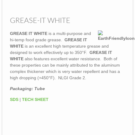
GREASE-IT WHITE
GREASE IT WHITE
is a multi-purpose and
hi-temp food grade grease.
GREASE IT
WHITE
is an excellent high temperature grease and
designed to work effectively up to 350°F.
GREASE IT
WHITE
also features excellent water resistance. Both of
these properties can be mainly attributed to the aluminum
complex thickener which is very water repellent and has a
high dropping (+450°F). NLGI Grade 2.
Packaging: Tube
SDS
|
TECH SHEET