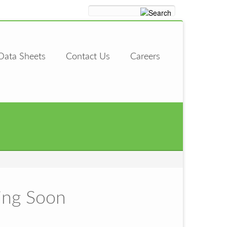
Data Sheets
Contact Us
Careers
ing Soon