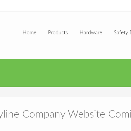
Home
Products
Hardware
Safety 
line Company Website Com