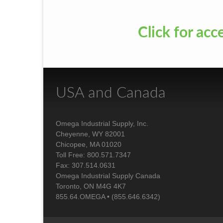
Click for acc
USA and Canada
Omega Industrial Supply, Inc.
Cheyenne, WY 82001
Chicopee, MA 01020
Toll Free: 800.571.7347
Fax: 307.514.0631
Omega Industrial Supply Canada
Toronto, ON M4G 4K7
855.64.OMEGA • (855.646.6342)