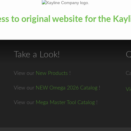
ess to original website for the K
Take a Look!
Q
View our
New Products
!
Ca
View our
NEW Omega 2026 Catalog
!
Vi
View our
Mega Master Tool Catalog
!