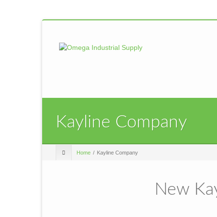
Kayline Company
Home
Kayline Company
New Kay