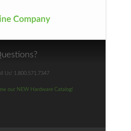
ayline Company
uestions?
ll Us! 1.800.571.7347
ew our NEW Hardware Catalog!